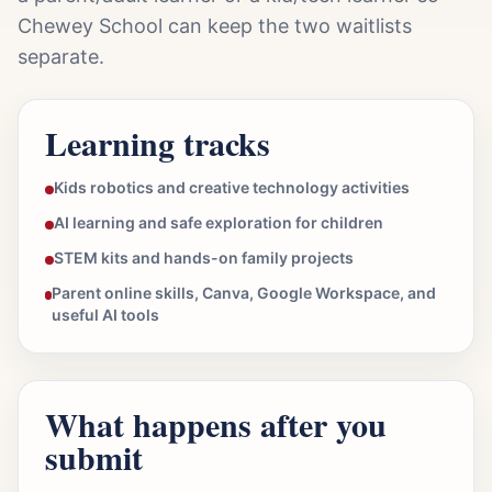
Chewey School can keep the two waitlists
separate.
Learning tracks
Kids robotics and creative technology activities
AI learning and safe exploration for children
STEM kits and hands-on family projects
Parent online skills, Canva, Google Workspace, and
useful AI tools
What happens after you
submit