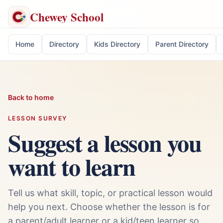
Chewey School
Home
Directory
Kids Directory
Parent Directory
Back to home
LESSON SURVEY
Suggest a lesson you
want to learn
Tell us what skill, topic, or practical lesson would
help you next. Choose whether the lesson is for
a parent/adult learner or a kid/teen learner so