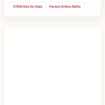
STEM Kits for Kids
Parent Online Skills