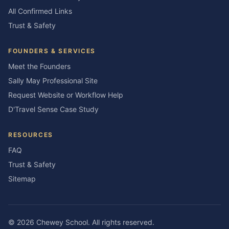
All Confirmed Links
Trust & Safety
FOUNDERS & SERVICES
Meet the Founders
Sally May Professional Site
Request Website or Workflow Help
D'Travel Sense Case Study
RESOURCES
FAQ
Trust & Safety
Sitemap
©
2026
Chewey School
. All rights reserved.