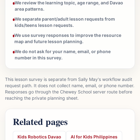
We review the learning topic, age range, and Davao
area patterns.
We separate parent/adult lesson requests from
kids/teens lesson requests.
We use survey responses to improve the resource
map and future lesson planning.
We do not ask for your name, email, or phone
number in this survey.
This lesson survey is separate from Sally May's workflow audit
request path. It does not collect name, email, or phone number.
Responses go through the Chewey School server route before
reaching the private planning sheet.
Related pages
Kids Robotics Davao
AI for Kids Philippines