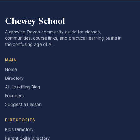
Chewey School
A growing Davao community guide for classes,
communities, course links, and practical learning paths in
the confusing age of AI.
MAIN
Home
Directory
AI Upskilling Blog
Founders
Suggest a Lesson
DIRECTORIES
Kids Directory
Parent Skills Directory