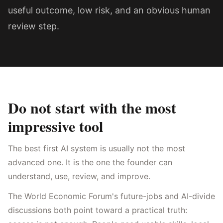
useful outcome, low risk, and an obvious human
review step.
Do not start with the most
impressive tool
The best first AI system is usually not the most
advanced one. It is the one the founder can
understand, use, review, and improve.
The World Economic Forum's future-jobs and AI-divide
discussions both point toward a practical truth: