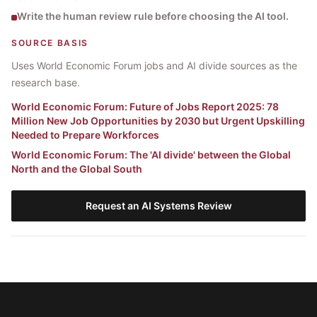
Write the human review rule before choosing the AI tool.
SOURCE BASIS
Uses World Economic Forum jobs and AI divide sources as the
research base.
World Economic Forum
:
Future of Jobs Report 2025: 78
Million New Job Opportunities by 2030 but Urgent Upskilling
Needed to Prepare Workforces
World Economic Forum
:
The 'AI divide' between the Global
North and the Global South
Request an AI Systems Review