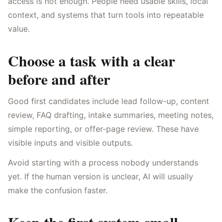
access is not enough. People need usable skills, local
context, and systems that turn tools into repeatable
value.
Choose a task with a clear
before and after
Good first candidates include lead follow-up, content
review, FAQ drafting, intake summaries, meeting notes,
simple reporting, or offer-page review. These have
visible inputs and visible outputs.
Avoid starting with a process nobody understands
yet. If the human version is unclear, AI will usually
make the confusion faster.