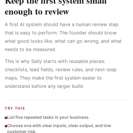
Keep the first system small
enough to review
A first AI system should have a human review step
that is easy to perform. The founder should know
what good looks like, what can go wrong, and what
needs to be measured.
This is why Sally starts with reusable pieces:
checklists, lead fields, review rules, and next-step
maps. They make the first system easier to
understand before any larger build.
TRY THIS
List five repeated tasks in your business.
Choose one with clear inputs, clear output, and low
customer risk.