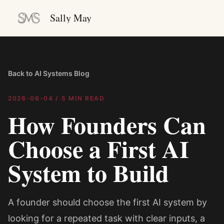
Sally May
Back to AI Systems Blog
2026-06-04
/
5 MIN READ
How Founders Can
Choose a First AI
System to Build
A founder should choose the first AI system by
looking for a repeated task with clear inputs, a